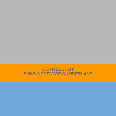
COPYRIGHT BY
BOWLINGCENTER CUMBERLAND