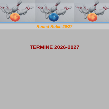
Round-Robin 26/27
TERMINE 2026-2027